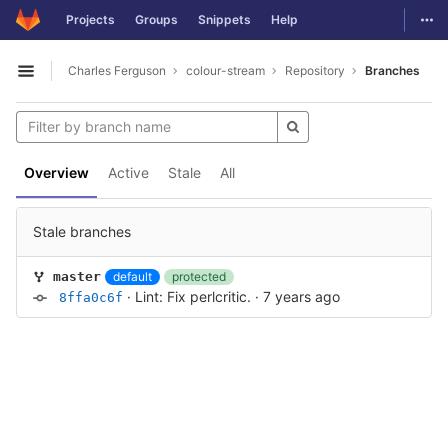
GitLab
Togg
Projects
Groups
Snippets
Help
Skip to content
Charles Ferguson
colour-stream
Repository
Branches
Open sidebar
Overview
Active
Stale
All
Stale branches
default
protected
master
·
Lint: Fix perlcritic.
·
7 years ago
8ffa0c6f