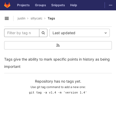
GitLab
Togg
Projects
Groups
Snippets
Help
Skip to content
justin
sillycalc
Tags
Open sidebar
Last updated
Tags give the ability to mark specific points in history as being
important
Repository has no tags yet.
Use git tag command to add a new one:
git tag -a v1.4 -m 'version 1.4'